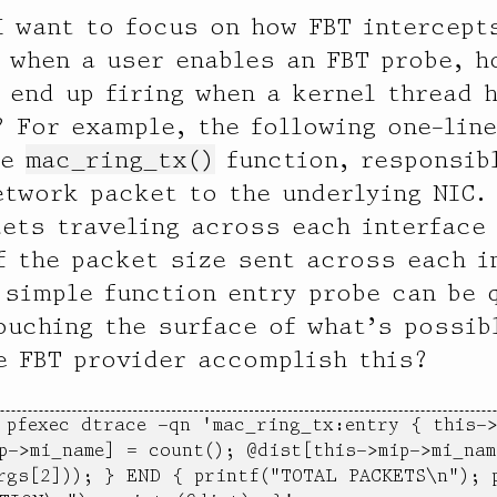
I want to focus on how FBT intercept
, when a user enables an FBT probe, h
 end up firing when a kernel thread h
? For example, the following one-lin
he
mac_ring_tx()
function, responsib
etwork packet to the underlying NIC.
ets traveling across each interface 
f the packet size sent across each i
 simple function entry probe can be 
ouching the surface of what’s possib
e FBT provider accomplish this?
 pfexec dtrace -qn 'mac_ring_tx:entry { this->
p->mi_name] = count(); @dist[this->mip->mi_name
rgs[2])); } END { printf("TOTAL PACKETS\n"); p