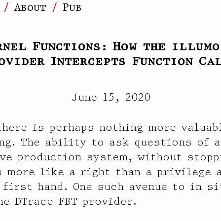
]
About
Pub
rnel Functions: How the illumo
ovider Intercepts Function Ca
June 15, 2020
here is perhaps nothing more valuabl
ng. The ability to ask questions of a
ive production system, without stopp
s more like a right than a privilege 
 first hand. One such avenue to in si
he DTrace FBT provider.