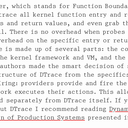
er, which stands for Function Bounda
trace all kernel function entry and r
s and return values, and even grab t
ll. There is no overhead when probes
erhead on the specific entry or retu
e is made up of several parts: the c
the kernel framework and VM, and the
 authors made the smart decision of 
tructure of DTrace from the specific
iring: providers provide and fire the
ork executes their actions. This al
d separately from DTrace itself. If 
out DTrace I recommend reading
Dyna
on of Production Systems
presented i