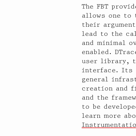
The FBT provid
allows one to 
their argument
lead to the ca
and minimal ov
enabled. DTrac
user library, 
interface. Its
general infras
creation and f
and the framew
to be develope
learn more ab
Instrumentati