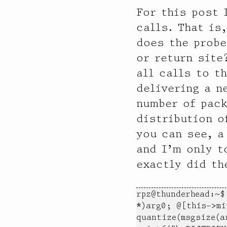
For this post 
calls. That is
does the probe
or return site
all calls to t
delivering a n
number of pack
distribution o
you can see, a
and I’m only t
exactly did th
rpz@thunderhead:~$
*)arg0; @[this->mi
quantize(msgsize(a