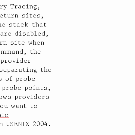
ry Tracing,
eturn sites,
he stack that
 are disabled,
rn site when
ommand, the
 provider
separating the
s of probe
 probe points,
lows providers
you want to
mic
n USENIX 2004.