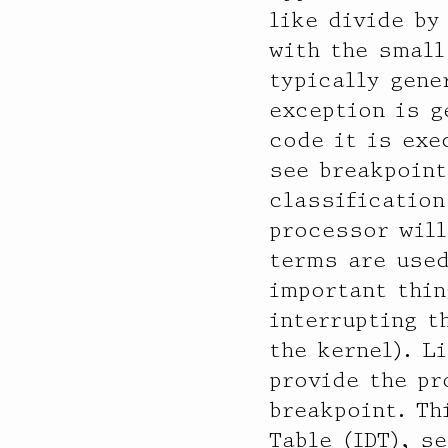
           value  ------------- Distribution ------------- count

like divide by
              16 |                                         0

with the small
              32 |                                         128

typically gene
              64 |                                         160

exception is g
             128 |                                         0

             256 |                                         0

code it is exe
             512 |                                         1

see breakpoint
            1024 |                                         79

classification
            2048 |                                         107

            4096 |@@@@@@@@@@@@@@@@@@@@@@@@@@@@@@@@@@@@@@@@ 136106

processor will
            8192 |                                         478

terms are used
           16384 |                                         0

important thin
           32768 |                                         5

           65536 |                                         0

interrupting t
the kernel). L
  aggr1013

provide the pr
           value  ------------- Distribution ------------- count

breakpoint. Th
              16 |                                         0

              32 |                                         128

Table (IDT), s