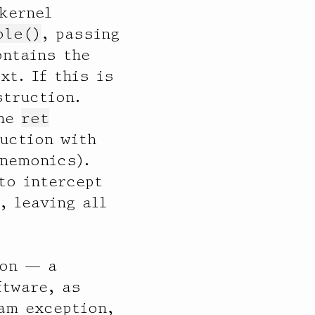
kernel
ble()
, passing
ontains the
xt. If this is
truction.
the
ret
ruction with
mnemonics).
to intercept
, leaving all
ion — a
ftware, as
am exception,