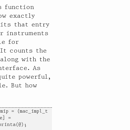
s function
ow exactly
its that entry
er instruments
le for
 It counts the
along with the
nterface. As
quite powerful,
le. But how
mip = (mac_impl_t 
] = 
rinta(@); 