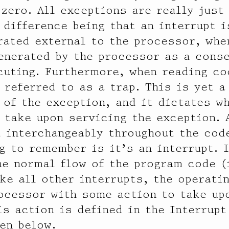
 zero. All exceptions are really just
 difference being that an interrupt 
rated external to the processor, whe
enerated by the processor as a cons
cuting. Furthermore, when reading co
 referred to as a trap. This is yet a
 of the exception, and it dictates w
 take upon servicing the exception. 
 interchangeably throughout the code
g to remember is it’s an interrupt. I
he normal flow of the program code (
ike all other interrupts, the operat
ocessor with some action to take up
is action is defined in the Interrupt
een below.