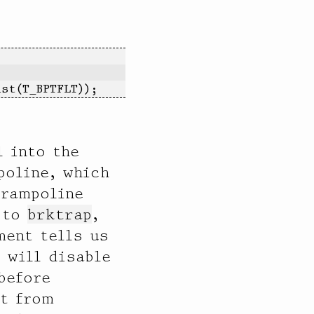
ist(T_BPTFLT));
l into the
poline, which
trampoline
s to
brktrap
,
ent tells us
 will disable
before
pt from