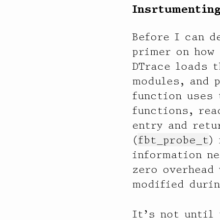
Insrtumenting
             512 |                                         0

  ixgbe6

Before I can d
           value  ------------- Distribution ------------- count

primer on how 
              16 |                                         0

              32 |                                         10

DTrace loads t
              64 |@@@@@@@@@@@@@@@@@@@@@@@@@@@@@@@@@@@@@@@@ 31036

modules, and 
             128 |                                         0

function uses 
functions, rea
  ixgbe5

           value  ------------- Distribution ------------- count

entry and retu
              16 |                                         0

(
fbt_probe_t
)
              32 |                                         134

information ne
              64 |@@@@@@@@@@@@@@@@@@@@@@@@@@@@@@@@@@@@@@@@ 68804

             128 |                                         0

zero overhead 
modified durin
  aggr1014

           value  ------------- Distribution ------------- count

              16 |                                         0

It’s not until