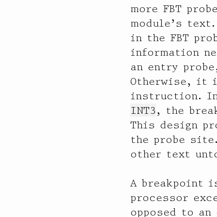
              32 |                                         144

more FBT prob
              64 |@@@@@@@@@@@@@@@@@@@@@@@@@@@@@@@@@@@@@@@@ 99649

module’s text
             128 |                                         0

in the FBT pro
  ixgbe3

information ne
           value  ------------- Distribution ------------- count

an entry probe
              32 |                                         0

Otherwise, it 
              64 |                                         127

             128 |                                         0

instruction. I
             256 |                                         0

INT3
, the brea
             512 |                                         0

This design pr
            1024 |                                         170

            2048 |                                         139

the probe site
            4096 |@@@@@@@@@@@@@@@@@@@@@@@@@@@@@@@@@@@@@@@  58801

other text unt
            8192 |@                                        1052

           16384 |                                         12

           32768 |                                         69

A breakpoint i
           65536 |                                         0

processor exce
opposed to an 
  ixgbe2
