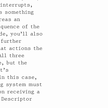
 interrupts,
is something
reas an
equence of the
de, you’ll also
 further
hat actions the
All three
, but the
t’s
in this case,
ing system must
on receiving a
 Descriptor