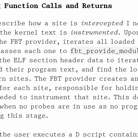
 Function Calls and Returns
escribe how a site is
intercepted
I n
the kernel text is
instrumented
. Upo
he FBT provider, iterates all loaded
passes each one to
fbt_provide_modu
the ELF section header data to itera
d their program text, and find the lo
rn sites. The FBT provider creates a
 for each site, responsible for holdi
eded to instrument that site. This 
when no probes are in use as no prog
g this stage.
 the user executes a D script contain