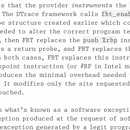
es that the provider
instruments
the 
. The DTrace framework calls
fbt_ena
be structure created earlier which c
eded to alter the correct program te
, then FBT replaces the
push %rbp
ins
is a return probe, and FBT replaces 
n both cases, FBT replaces this inst
kpoint instruction (or #BP in Intel 
oduces the minimal overhead needed 
. It modifies only the site requested
ouched.
s what’s known as a software except
ption produced at the request of so
exception generated by a legit progr