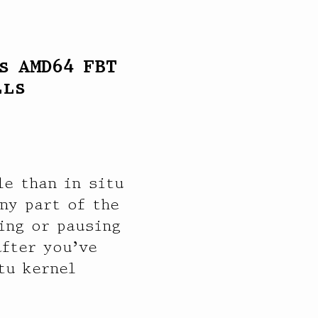
s AMD64 FBT
lls
e than in situ
ny part of the
ing or pausing
after you’ve
tu kernel