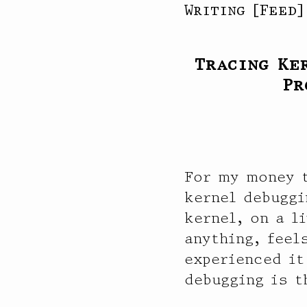
Writing
[
Feed
Tracing Ke
Pr
For my money t
kernel debuggi
kernel, on a l
anything, feel
experienced it
debugging is t