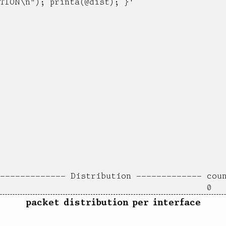
TION\n"); printa(@dist); }'

packet distribution per interface