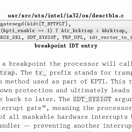
usr/src/uts/intel/ia32/os/desctbls.c
_gatesegd(&idt[T_BPTFLT],
 (kpti_enable == 1) ? &tr_brktrap : &brktrap,
  KCS_SEL, SDT_SYSIGT, TRP_UPL, idt_vector_to_
breakpoint IDT entry
 a breakpoint the processor will cal
   65536 |                                         0
trap
. The
tr_
prefix stands for tram
n method used as part of KPTI. This 
down protection and ultimately lead
e back to later. The
SDT_SYSIGT
argum
terrupt gate”, meaning the processor
of all maskable hardware interrupts 
andler — preventing another interru