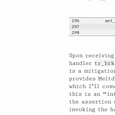
              64 |                                         97

             128 |                                         0

             256 |                                         0

             512 |                                         1

	set
            1024 |                                         249

	   
            2048 |                                         246

	  
            4096 |@@@@@@@@@@@@@@@@@@@@@@@@@@@@@@@@@@@@@@@@ 194907

            8192 |                                         1530

           16384 |                                         12

Upon receiving
           32768 |                                         74

        
handler
tr_brk
is a mitigatio
provides Melt
which I’ll com
this is an “in
the assertion 
invoking the h