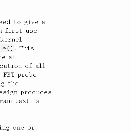
eed to give a
n first use
 kernel
le()
. This
te all
cation of all
n FBT probe
ng the
design produces
ram text is
ing one or