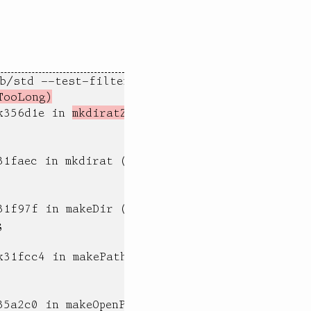
/std --test-filter 'test.max file name compon
TooLong)
x356d1e in 
mkdiratZ (test)
1faec in mkdirat (test)

1f97f in makeDir (test)



31fcc4 in makePath (test)

5a2c0 in makeOpenPath (test)
