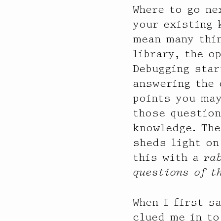
Where to go ne
your existing
mean many thin
library, the o
Debugging star
answering the 
points you may
those question
knowledge. The
sheds light on
this with a
ra
questions of t
When I first s
clued me in to