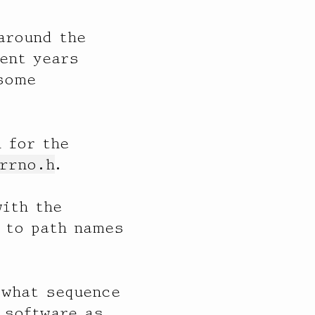
around the
ent years
 some
 for the
rrno.h
.
with the
 to path names
“what sequence
 software as