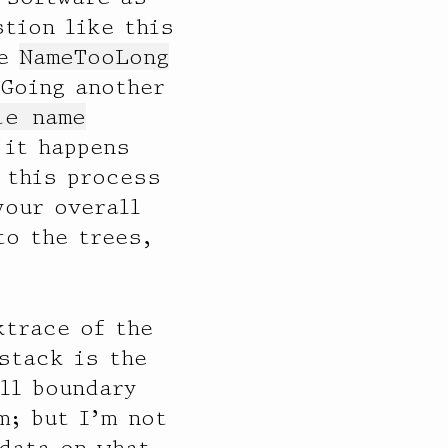
tion like this
he
NameTooLong
 Going another
le name
 it happens
 this process
your overall
to the trees,
ktrace of the
 stack is the
ll boundary
m; but I’m not
 data on what