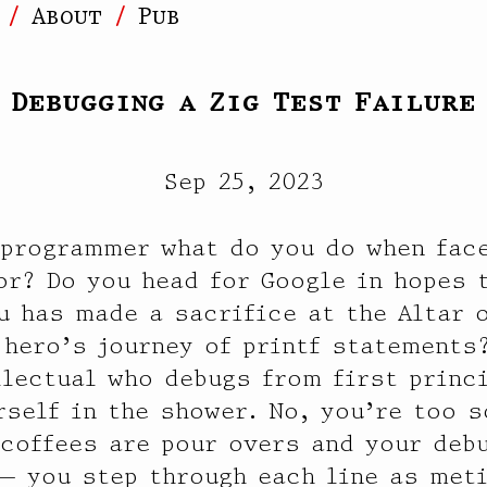
]
About
Pub
Debugging a Zig Test Failure
Sep 25, 2023
 programmer what do you do when face
or? Do you head for Google in hopes 
u has made a sacrifice at the Altar 
 hero’s journey of printf statements
llectual who debugs from first princ
rself in the shower. No, you’re too 
 coffees are pour overs and your deb
— you step through each line as met