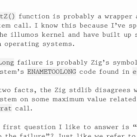
tZ()
function is probably a wrapper 
em call. I know this because I’ve sp
he illumos kernel and have built up
n operating systems.
Long
failure is probably Zig’s symbol
ystem’s
ENAMETOOLONG
code found in
e
two facts, the Zig stdlib disagrees 
ystem on some maximum value related
rat
call.
 first question I like to answer is 
o the failure”? Just like we refer to