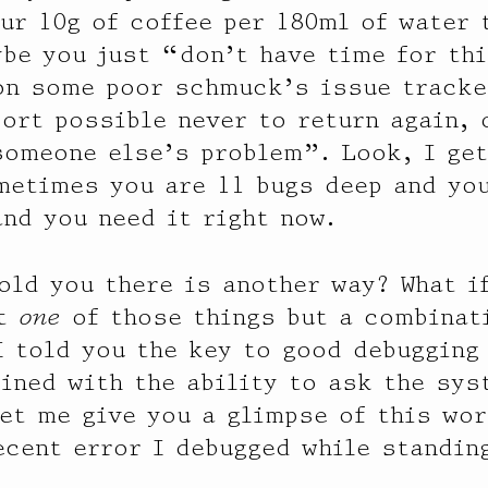
ur 10g of coffee per 180ml of water 
ybe you just “don’t have time for th
on some poor schmuck’s issue tracke
ort possible never to return again, 
omeone else’s problem”. Look, I get 
metimes you are 11 bugs deep and you
and you need it right now.
told you there is another way? What i
’t
one
of those things but a combinat
I told you the key to good debugging
ned with the ability to ask the sy
Let me give you a glimpse of this wor
ecent error I debugged while standing