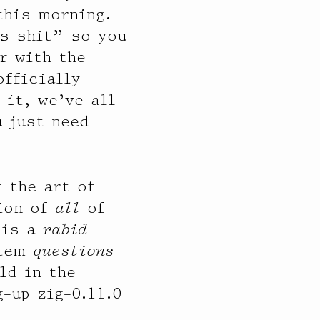
this morning.
is shit” so you
r with the
officially
it, we’ve all
 just need
f the art of
ion of
all
of
 is a
rabid
stem
questions
ld in the
-up zig-0.11.0