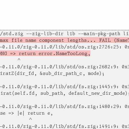
/std.zig --zig-lib-dir lib --main-pkg-path lib
max file name component lengths... FAIL (Name
g-0.11.0/zig-0.11.0/lib/std/os.zig:2726:25: 0
ONG => return error.NameTooLong,
      ^

-0.11.0/zig-0.11.0/lib/std/os.zig:2682:9: 0x3
iratZ(dir_fd, &sub_dir_path_c, mode);

-0.11.0/zig-0.11.0/lib/std/fs.zig:1445:9: 0x3
irat(self.fd, sub_path, default_new_dir_mode);
-0.11.0/zig-0.11.0/lib/std/fs.zig:1480:29: 0x
se => |e| return e,

          ^

-0.11.0/zig-0.11.0/lib/std/fs.zig:1491:9: 0x3