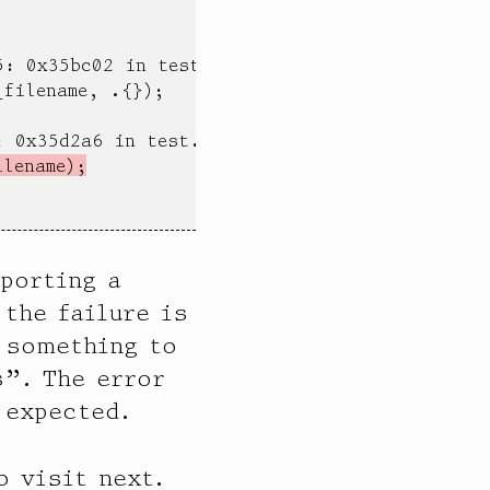
: 0x35bc02 in testFilenameLimits (test)

filename, .{});

 0x35d2a6 in test.max file name component leng
ilename);
eporting a
the failure is
 something to
”. The error
 expected.
 visit next.