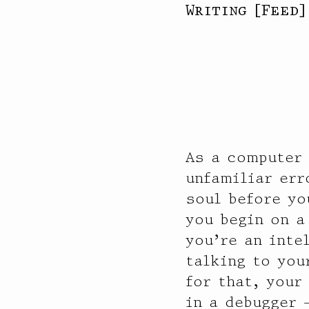
Writing
[
Feed
As a computer
unfamiliar err
soul before yo
you begin on a
you’re an inte
talking to you
for that, your
in a debugger 