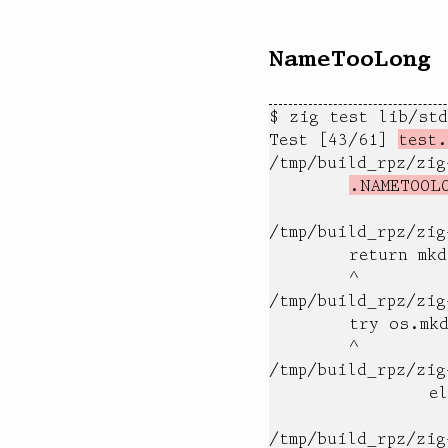
NameTooLong
$ zig test lib/std
Test [43/61] 
test.
/tmp/build_rpz/zi
.NAMETOOL
                  
/tmp/build_rpz/zig
        return mkd
        ^

/tmp/build_rpz/zig
        try os.mkd
        ^

/tmp/build_rpz/zig
                el
                  
/tmp/build_rpz/zig