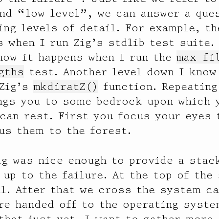
nd “low level”, we can answer a ques
ing levels of detail. For example, t
s when I run Zig’s stdlib test suite.
now it happens when I run the
max fi
gths
test. Another level down I know
 Zig’s
mkdiratZ()
function. Repeating
ngs you to some bedrock upon which 
can rest. First you focus your eyes 
us them to the forest.
ig was nice enough to provide a stac
 up to the failure. At the top of the
l. After that we cross the system ca
re handed off to the operating syste
that just yet. I want to gather more