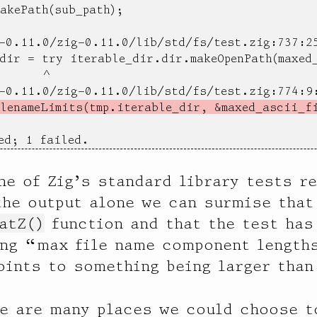
akePath(sub_path);

-0.11.0/zig-0.11.0/lib/std/fs/test.zig:737:25
dir = try iterable_dir.dir.makeOpenPath(maxed_
      ^

-0.11.0/zig-0.11.0/lib/std/fs/test.zig:774:9:
lenameLimits(tmp.iterable_dir, &maxed_ascii_f
ed; 1 failed.
ne of Zig’s standard library tests r
the output alone we can surmise that 
atZ()
function and that the test has
ng “max file name component lengths
ints to something being larger than
e are many places we could choose to