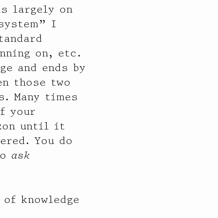
ds largely on
 system” I
standard
nning on, etc.
dge and ends by
en those two
s. Many times
f your
on until it
ered. You do
to
ask
y of knowledge