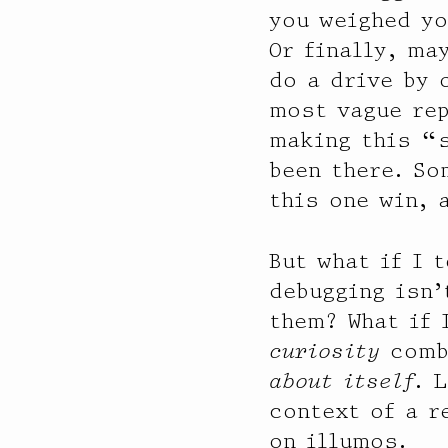
you weighed yo
Or finally, ma
do a drive by 
most vague rep
making this “s
been there. So
this one win, 
But what if I 
debugging isn
them? What if 
curiosity
combi
about itself
. 
context of a r
on illumos.