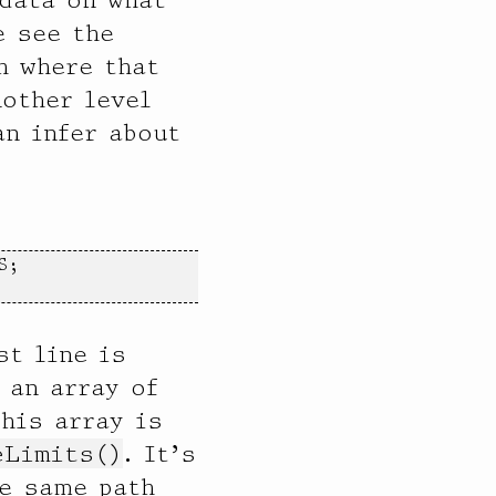
e see the
h where that
nother level
an infer about
;

st line is
 an array of
This array is
eLimits()
. It’s
e same path