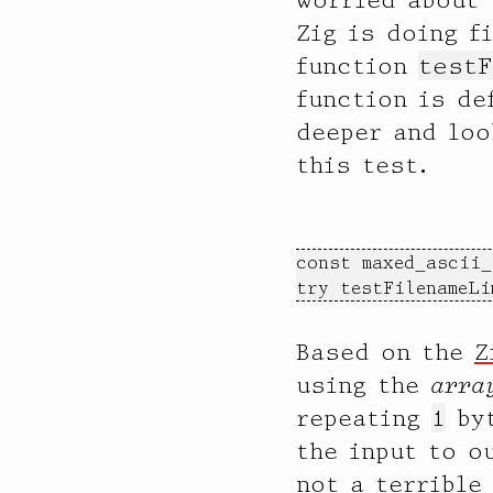
Zig is doing f
function
testF
function is de
deeper and loo
this test.
const maxed_ascii_
try testFilenameLi
Based on the
Z
using the
arra
repeating
1
byt
the input to o
not a terrible