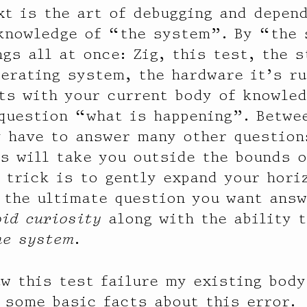
xt is the art of debugging and depen
 knowledge of “the system”. By “the
gs all at once: Zig, this test, the 
perating system, the hardware it’s ru
ts with your current body of knowle
question “what is happening”. Betwe
 have to answer many other question
s will take you outside the bounds o
 trick is to gently expand your horiz
 the ultimate question you want answ
bid curiosity
along with the ability 
he system
.
aw this test failure my existing bod
 some basic facts about this error.