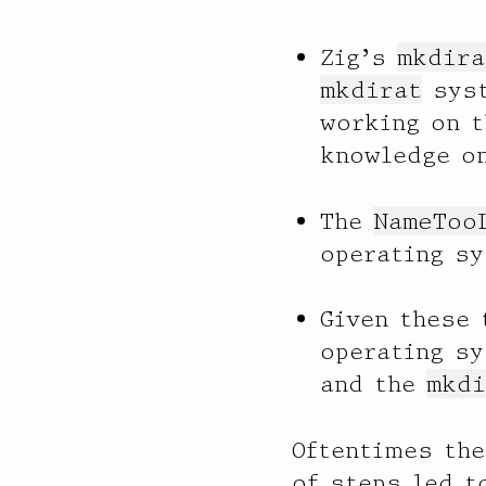
Zig’s
mkdira
mkdirat
syst
working on t
knowledge o
The
NameToo
operating s
Given these 
operating s
and the
mkdi
Oftentimes the
of steps led t