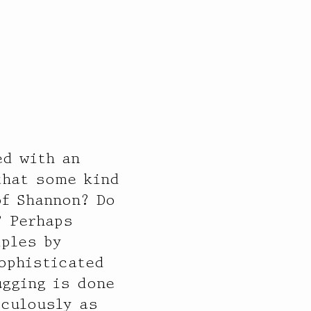
d with an
that some kind
of Shannon? Do
? Perhaps
iples by
sophisticated
ugging is done
iculously as