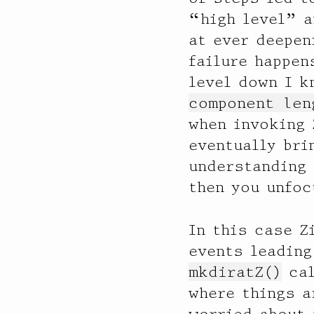
“high level” a
at ever deepen
failure happen
level down I k
component len
when invoking
eventually bri
understanding 
then you unfoc
In this case Z
events leading
mkdiratZ()
cal
where things a
worried about 