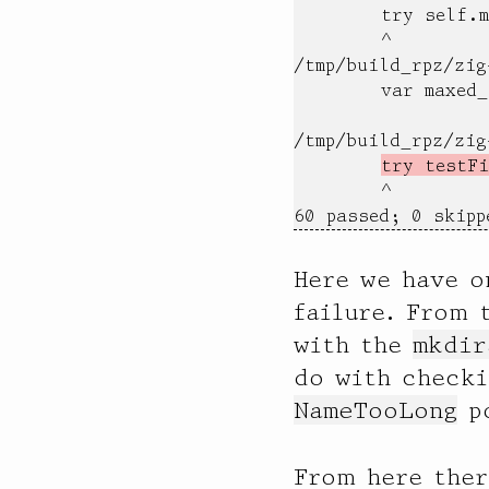
        try self.m
        ^

/tmp/build_rpz/zig
        var maxed_
                  
/tmp/build_rpz/zig
try testFi
        ^

60 passed; 0 skipp
Here we have o
failure. From 
with the
mkdir
do with checki
NameTooLong
po
From here ther