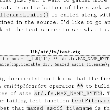
irst. From the bottom of the stack w
ilenameLimits()
is called along wit
fined in the source. I’d like to go a
k at the test source to see what I c
lib/std/fs/test.zig
filename = [_]u8{'1'} ** std.fs.MAX_NAME_BYTES
mits(tmp.iterable_dir, &maxed_ascii_filename);
ig documentation
I know that the fir
y multiplication
operator
**
to build
es of size
std.fs.MAX_NAME_BYTES
. 
ur failing test function
testFilenam
 bet that
maxed_ascii_filename
is th