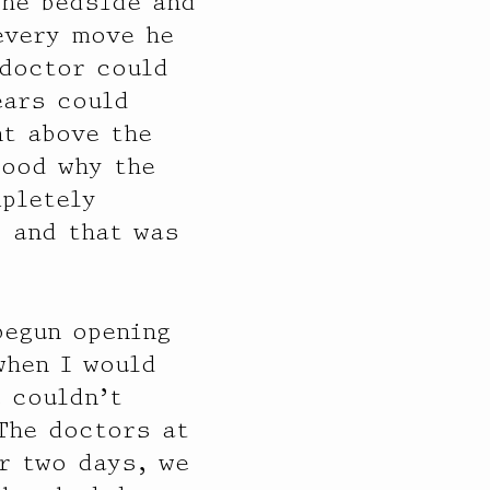
the bedside and
every move he
 doctor could
ears could
nt above the
tood why the
mpletely
s and that was
begun opening
when I would
 couldn’t
 The doctors at
r two days, we