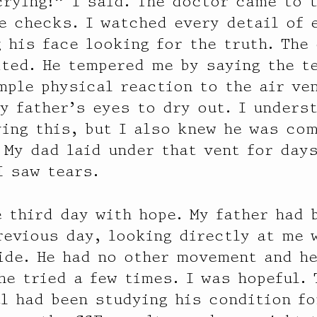
crying!” I said. The doctor came to 
 checks. I watched every detail of 
 his face looking for the truth. The
ited. He tempered me by saying the t
mple physical reaction to the air ve
y father’s eyes to dry out. I unders
ing this, but I also knew he was co
 My dad laid under that vent for day
I saw tears.
e third day with hope. My father had 
revious day, looking directly at me 
ide. He had no other movement and he
he tried a few times. I was hopeful.
l had been studying his condition fo