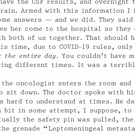
have the CSF results, and overnight 
brain. Armed with this information I 
ome answers — and we did. They said 
ve her come to the hospital so they
th both of us together. That should 
his time, due to COVID-19 rules, only
or
the entire day
. You couldn’t have m
ring different times. It was a terribl
 the oncologist enters the room and
o sit down. The doctor spoke with hi
s hard to understand at times. He d
a bit in some attempt, I suppose, to
tually the safety pin was pulled, the
 the grenade “Leptomeningeal metast