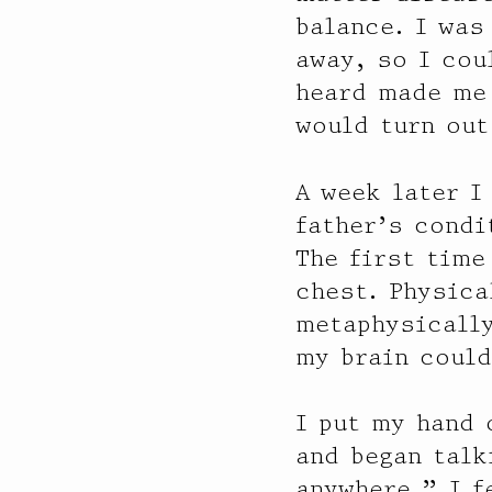
balance. I was
away, so I cou
heard made me 
would turn out
A week later I
father’s condi
The first time
chest. Physica
metaphysically
my brain could
I put my hand 
and began talk
anywhere.” I f